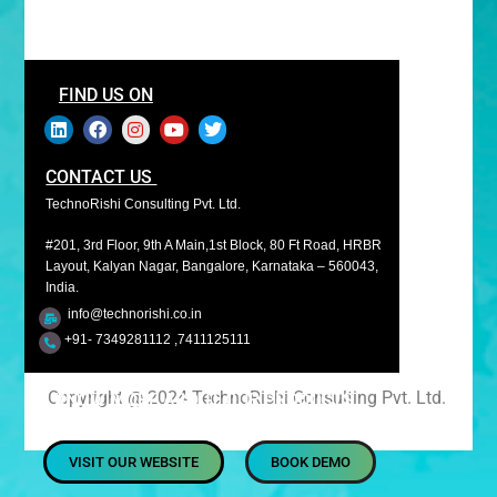
FIND US ON
CONTACT US
TechnoRishi Consulting Pvt. Ltd.
#201, 3rd Floor, 9th A Main,1st Block, 80 Ft Road, HRBR
Layout, Kalyan Nagar, Bangalore, Karnataka – 560043,
India.
info@technorishi.co.in
+91- 7349281112 ,7411125111
Copyright @ 2024 TechnoRishi Consulting Pvt. Ltd.
KNOW MORE ABOUT OUR PRODUCTS
VISIT OUR WEBSITE
BOOK DEMO