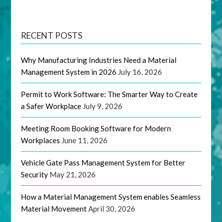
RECENT POSTS
Why Manufacturing Industries Need a Material
Management System in 2026
July 16, 2026
Permit to Work Software: The Smarter Way to Create
a Safer Workplace
July 9, 2026
Meeting Room Booking Software for Modern
Workplaces
June 11, 2026
Vehicle Gate Pass Management System for Better
Security
May 21, 2026
How a Material Management System enables Seamless
Material Movement
April 30, 2026