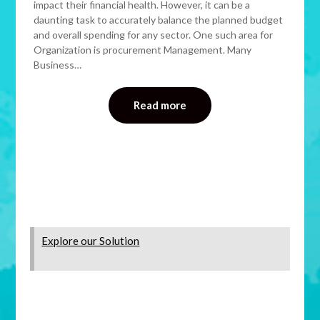
impact their financial health. However, it can be a
daunting task to accurately balance the planned budget
and overall spending for any sector. One such area for
Organization is procurement Management. Many
Business…
Read more
Explore our Solution