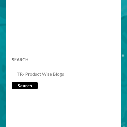
SEARCH
Search