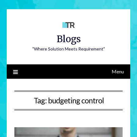
Blogs
"Where Solution Meets Requirement"
Menu
Tag:
budgeting control