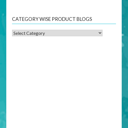
CATEGORY WISE PRODUCT BLOGS