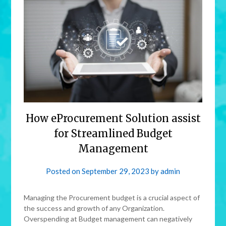
How eProcurement Solution assist
for Streamlined Budget
Management
Posted on
September 29, 2023
by
admin
Managing the Procurement budget is a crucial aspect of
the success and growth of any Organization.
Overspending at Budget management can negatively