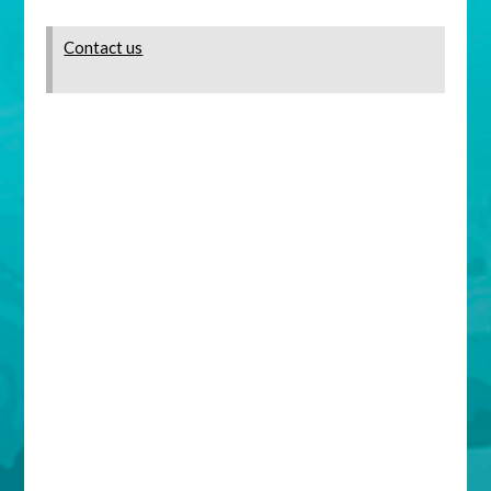
Contact us