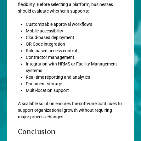
flexibility. Before selecting a platform, businesses
should evaluate whether it supports:
Customizable approval workflows
Mobile accessibility
Cloud-based deployment
QR Code integration
Role-based access control
Contractor management
Integration with HRMS or Facility Management
systems
Real-time reporting and analytics
Document storage
Multi-location support
A scalable solution ensures the software continues to
support organizational growth without requiring
major process changes.
Conclusion