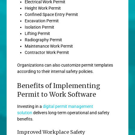
Electrical Work Permit
Height Work Permit
Confined Space Entry Permit
Excavation Permit
Isolation Permit
Lifting Permit
Radiography Permit
Maintenance Work Permit
Contractor Work Permit
Organizations can also customize permit templates
according to their internal safety policies.
Benefits of Implementing
Permit to Work Software
Investing in a
digital permit management
solution
delivers long-term operational and safety
benefits.
Improved Workplace Safety