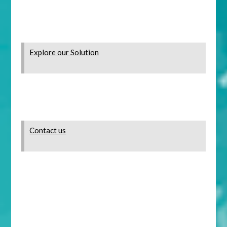
Explore our Solution
Contact us