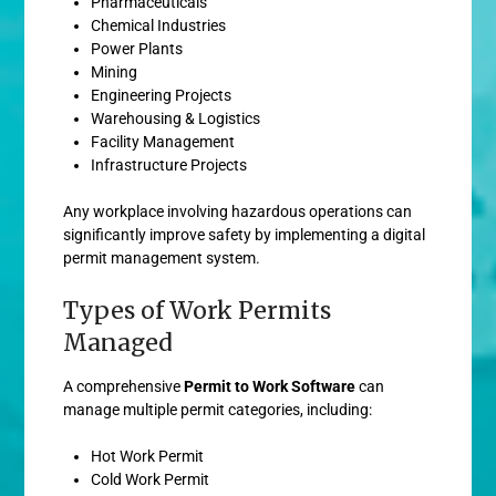
Pharmaceuticals
Chemical Industries
Power Plants
Mining
Engineering Projects
Warehousing & Logistics
Facility Management
Infrastructure Projects
Any workplace involving hazardous operations can
significantly improve safety by implementing a digital
permit management system.
Types of Work Permits
Managed
A comprehensive
Permit to Work Software
can
manage multiple permit categories, including:
Hot Work Permit
Cold Work Permit