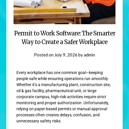
Permit to Work Software: The Smarter
Way to Create a Safer Workplace
Posted on
July 9, 2026
by
admin
Every workplace has one common goal—keeping
people safe while ensuring operations run smoothly.
Whether it’s a manufacturing plant, construction site,
oil & gas facility, pharmaceutical unit, or large
corporate campus, high-risk activities require strict
monitoring and proper authorization. Unfortunately,
relying on paper-based permits or manual approval
processes often creates delays, confusion, and
unnecessary safety risks.