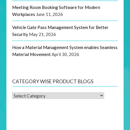
Meeting Room Booking Software for Modern
Workplaces
June 11, 2026
Vehicle Gate Pass Management System for Better
Security
May 21, 2026
How a Material Management System enables Seamless
Material Movement
April 30, 2026
CATEGORY WISE PRODUCT BLOGS