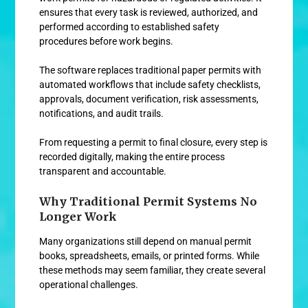
ensures that every task is reviewed, authorized, and
performed according to established safety
procedures before work begins.
The software replaces traditional paper permits with
automated workflows that include safety checklists,
approvals, document verification, risk assessments,
notifications, and audit trails.
From requesting a permit to final closure, every step is
recorded digitally, making the entire process
transparent and accountable.
Why Traditional Permit Systems No
Longer Work
Many organizations still depend on manual permit
books, spreadsheets, emails, or printed forms. While
these methods may seem familiar, they create several
operational challenges.