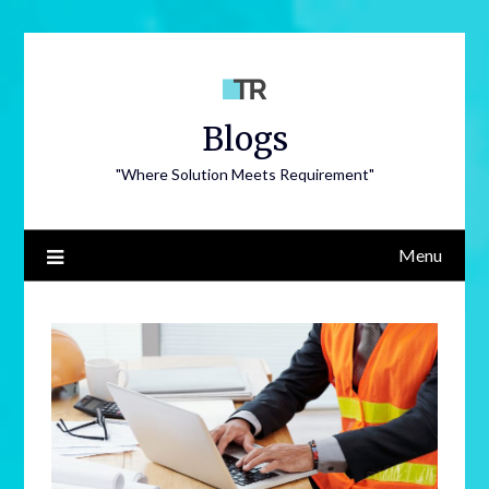
Blogs
"Where Solution Meets Requirement"
Menu