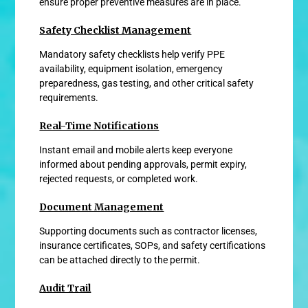
ensure proper preventive measures are in place.
Safety Checklist Management
Mandatory safety checklists help verify PPE
availability, equipment isolation, emergency
preparedness, gas testing, and other critical safety
requirements.
Real-Time Notifications
Instant email and mobile alerts keep everyone
informed about pending approvals, permit expiry,
rejected requests, or completed work.
Document Management
Supporting documents such as contractor licenses,
insurance certificates, SOPs, and safety certifications
can be attached directly to the permit.
Audit Trail