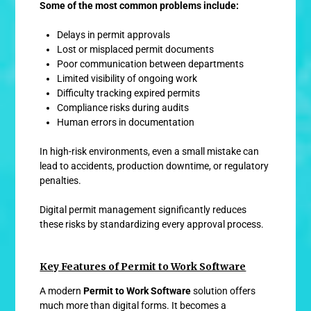
Some of the most common problems include:
Delays in permit approvals
Lost or misplaced permit documents
Poor communication between departments
Limited visibility of ongoing work
Difficulty tracking expired permits
Compliance risks during audits
Human errors in documentation
In high-risk environments, even a small mistake can
lead to accidents, production downtime, or regulatory
penalties.
Digital permit management significantly reduces
these risks by standardizing every approval process.
Key Features of Permit to Work Software
A modern
Permit to Work Software
solution offers
much more than digital forms. It becomes a