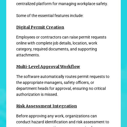
centralized platform for managing workplace safety.
Some of the essential features include:
Digital Permit Creation
Employees or contractors can raise permit requests
online with complete job details, location, work
category, required documents, and supporting
attachments.
Multi-Level Approval Workflow
The software automatically routes permit requests to
the appropriate managers, safety officers, or
department heads for approval, ensuring no critical
authorization is missed.
Risk Assessment Integration
Before approving any work, organizations can
conduct hazard identification and risk assessment to