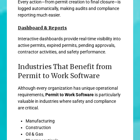
Every action—from permit creation to final closure—is
logged automatically, making audits and compliance
reporting much easier.
Dashboard & Reports
Interactive dashboards provide real-time visibility into
active permits, expired permits, pending approvals,
contractor activities, and safety performance.
Industries That Benefit from
Permit to Work Software
Although every organization has unique operational
requirements,
Permit to Work Software
is particularly
valuable in industries where safety and compliance
are critical.
Manufacturing
Construction
Oil & Gas