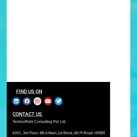
FIND US ON
CONTACT US
TechnoRishi Consulting Pvt. Ltd.
#201, 3rd Floor, 9th A Main,1st Block, 80 Ft Road, HRBR