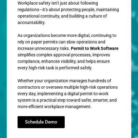
Workplace safety isn’t just about following
regulations—it’s about protecting people, maintaining
operational continuity, and building a culture of
accountability.
As organizations become more digital, continuing to
rely on paper permits can slow operations and
increase unnecessary risks.
Permit to Work Software
simplifies complex approval processes, improves
compliance, enhances visibility, and helps ensure
every high-risk task is performed safely.
Whether your organization manages hundreds of
contractors or oversees multiple high-risk operations
every day, implementing a digital permit-to-work
system is a practical step toward safer, smarter, and
more efficient workplace management.
Schedule Demo