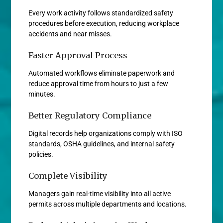
Every work activity follows standardized safety
procedures before execution, reducing workplace
accidents and near misses.
Faster Approval Process
Automated workflows eliminate paperwork and
reduce approval time from hours to just a few
minutes.
Better Regulatory Compliance
Digital records help organizations comply with ISO
standards, OSHA guidelines, and internal safety
policies.
Complete Visibility
Managers gain real-time visibility into all active
permits across multiple departments and locations.