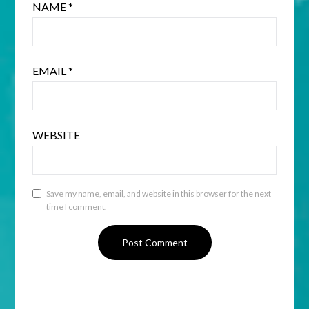
NAME
*
EMAIL
*
WEBSITE
Save my name, email, and website in this browser for the next
time I comment.