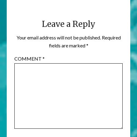
Leave a Reply
Your email address will not be published.
Required
fields are marked
*
COMMENT
*