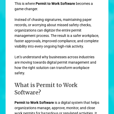
This is where
Permit to Work Software
becomes a
game-changer.
Instead of chasing signatures, maintaining paper
records, or worrying about missed safety checks,
organizations can digitize the entire permit
management process. The result is a safer workplace,
faster approvals, improved compliance, and complete
visibility into every ongoing high-risk activity.
Let’s understand why businesses across industries
are moving towards digital permit management and
how the right solution can transform workplace
safety.
What is Permit to Work
Software?
Permit to Work Software
is a digital system that helps
organizations manage, approve, monitor, and close
work permits for hazardous or regulated activities. It