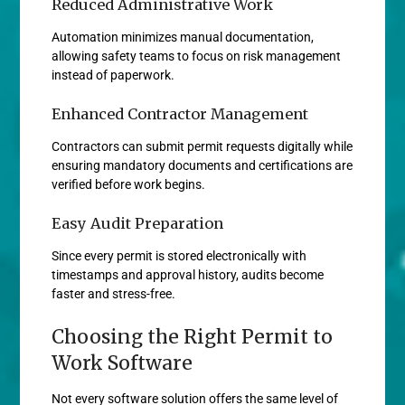
Reduced Administrative Work
Automation minimizes manual documentation,
allowing safety teams to focus on risk management
instead of paperwork.
Enhanced Contractor Management
Contractors can submit permit requests digitally while
ensuring mandatory documents and certifications are
verified before work begins.
Easy Audit Preparation
Since every permit is stored electronically with
timestamps and approval history, audits become
faster and stress-free.
Choosing the Right Permit to
Work Software
Not every software solution offers the same level of