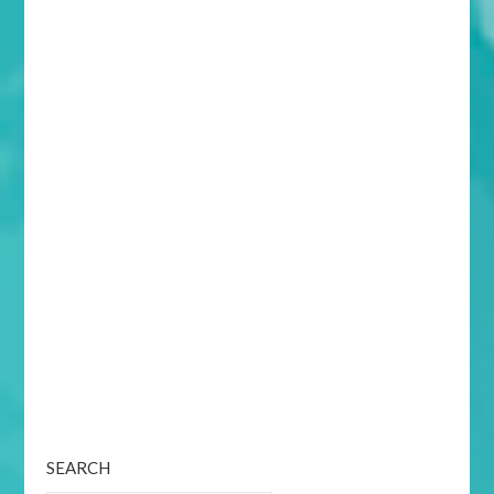
SEARCH