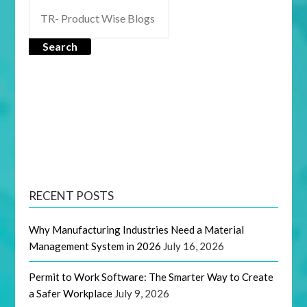
Search
RECENT POSTS
Why Manufacturing Industries Need a Material
Management System in 2026
July 16, 2026
Permit to Work Software: The Smarter Way to Create
a Safer Workplace
July 9, 2026