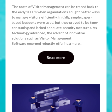
The roots of Visitor Management can be traced back to
the early 2000’s when organizations sought better ways
to manage visitors efficiently. Initially, simple paper-
based logbooks were used, but they proved to be time-
consuming and lacked adequate security measures. As
technology advanced, the advent of innovative
solutions such as Visitor Management
Software emerged robustly, offering a more…
Read more