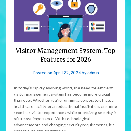
Visitor Management System: Top
Features for 2026
Posted on
April 22, 2024
by
admin
In today’s rapidly evolving world, the need for efficient
visitor management system has become more crucial
than ever. Whether you’re running a corporate office, a
healthcare facility, or an educational institution, ensuring
seamless visitor experiences while prioritizing security is
of utmost importance. With technological
advancements and changing security requirements, it’s
essential to stay updated on…