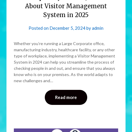
About Visitor Management
System in 2025
Posted on
December 5, 2024
by
admin
Whether you’re running a Large Corporate office,
manufacturing industry, healthcare facility, or any other
type of workplace, implementing a Visitor Management
System in 2024 can help you streamline the process of
checking people in and out, and ensure that you always
know who is on your premises. As the world adapts to
new challenges and…
Read more