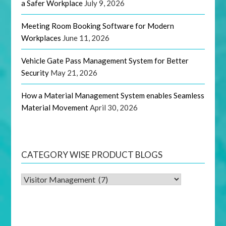
a Safer Workplace
July 9, 2026
Meeting Room Booking Software for Modern
Workplaces
June 11, 2026
Vehicle Gate Pass Management System for Better
Security
May 21, 2026
How a Material Management System enables Seamless
Material Movement
April 30, 2026
CATEGORY WISE PRODUCT BLOGS