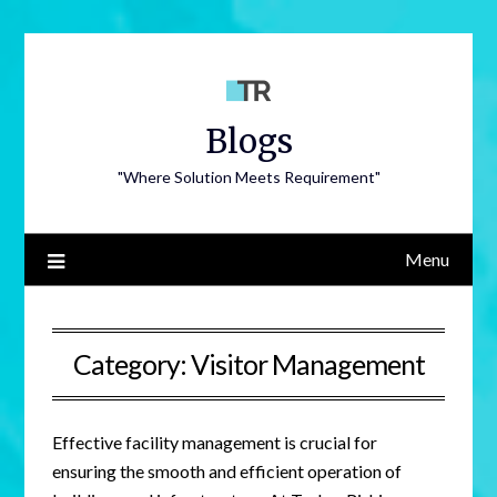
Blogs
"Where Solution Meets Requirement"
Menu
Category:
Visitor Management
Effective facility management is crucial for
ensuring the smooth and efficient operation of