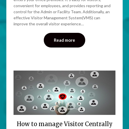
convenient for employees, and provides reporting and
control for the Admin or Facility Team. Additionally, an
effective Visitor Management System(VMS) can
improve the overall visitor experience…
Read more
How to manage Visitor Centrally