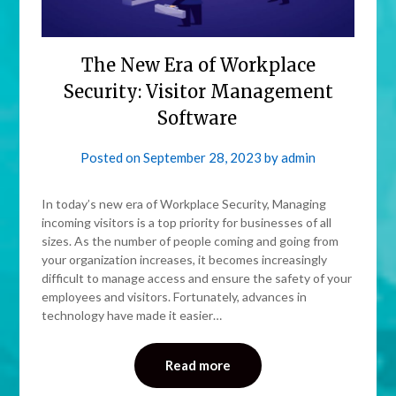
The New Era of Workplace
Security: Visitor Management
Software
Posted on
September 28, 2023
by
admin
In today’s new era of Workplace Security, Managing
incoming visitors is a top priority for businesses of all
sizes. As the number of people coming and going from
your organization increases, it becomes increasingly
difficult to manage access and ensure the safety of your
employees and visitors. Fortunately, advances in
technology have made it easier…
Read more