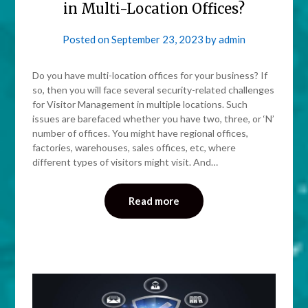
in Multi-Location Offices?
Posted on
September 23, 2023
by
admin
Do you have multi-location offices for your business? If
so, then you will face several security-related challenges
for Visitor Management in multiple locations. Such
issues are barefaced whether you have two, three, or ‘N’
number of offices. You might have regional offices,
factories, warehouses, sales offices, etc, where
different types of visitors might visit. And…
Read more