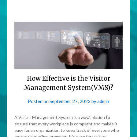
How Effective is the Visitor
Management System(VMS)?
Posted on
September 27, 2023
by
admin
A Visitor Management System is a way/solution to
ensure that every workplace is compliant and makes it
easy for an organization to keep track of everyone who
enters your office premises. It’s easy for visitors,