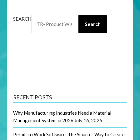
SEARCH
Search
RECENT POSTS
Why Manufacturing Industries Need a Material
Management System in 2026
July 16, 2026
Permit to Work Software: The Smarter Way to Create