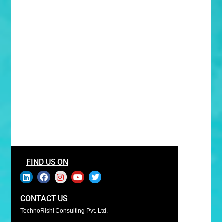
FIND US ON
CONTACT US
TechnoRishi Consulting Pvt. Ltd.