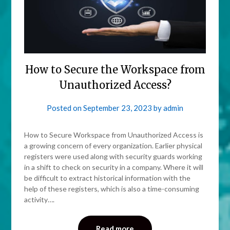
How to Secure the Workspace from
Unauthorized Access?
Posted on
September 23, 2023
by
admin
How to Secure Workspace from Unauthorized Access is
a growing concern of every organization. Earlier physical
registers were used along with security guards working
in a shift to check on security in a company. Where it will
be difficult to extract historical information with the
help of these registers, which is also a time-consuming
activity….
Read more