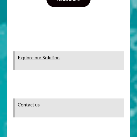
Explore our Solution
Contact us