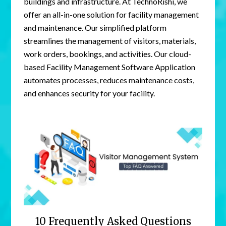
buildings and infrastructure. At TechnoRishi, we
offer an all-in-one solution for facility management
and maintenance. Our simplified platform
streamlines the management of visitors, materials,
work orders, bookings, and activities. Our cloud-
based Facility Management Software Application
automates processes, reduces maintenance costs,
and enhances security for your facility.
10 Frequently Asked Questions