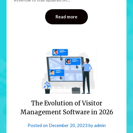
Read more
The Evolution of Visitor
Management Software in 2026
Posted on
December 20, 2023
by
admin