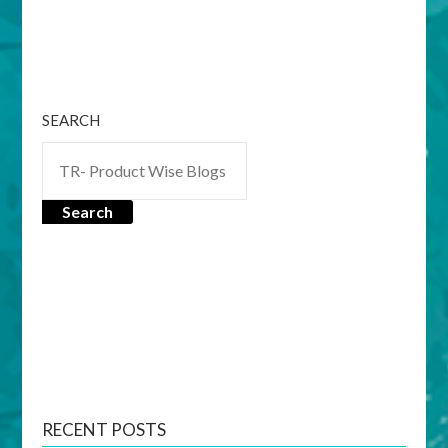
SEARCH
Search
RECENT POSTS