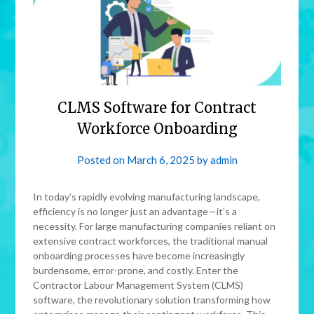
CLMS Software for Contract
Workforce Onboarding
Posted on
March 6, 2025
by
admin
In today’s rapidly evolving manufacturing landscape,
efficiency is no longer just an advantage—it’s a
necessity. For large manufacturing companies reliant on
extensive contract workforces, the traditional manual
onboarding processes have become increasingly
burdensome, error-prone, and costly. Enter the
Contractor Labour Management System (CLMS)
software, the revolutionary solution transforming how