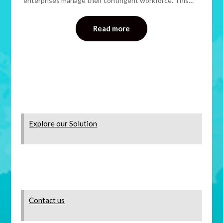
enterprises manage their contingent workforce. This…
Read more
Explore our Solution
Contact us