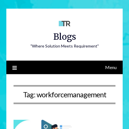
Blogs
"Where Solution Meets Requirement"
Menu
Tag:
workforcemanagement