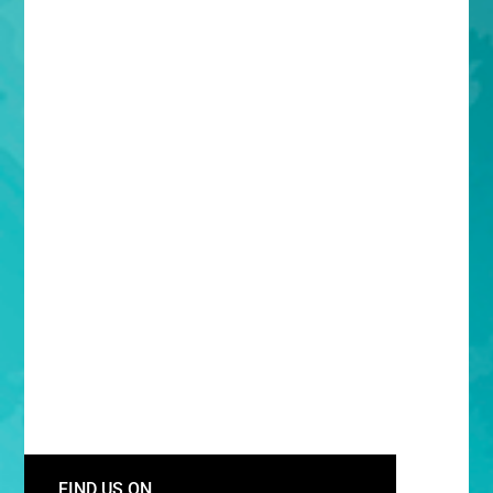
FIND US ON