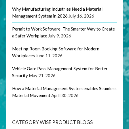
Why Manufacturing Industries Need a Material
Management System in 2026
July 16, 2026
Permit to Work Software: The Smarter Way to Create
a Safer Workplace
July 9, 2026
Meeting Room Booking Software for Modern
Workplaces
June 11, 2026
Vehicle Gate Pass Management System for Better
Security
May 21, 2026
How a Material Management System enables Seamless
Material Movement
April 30, 2026
CATEGORY WISE PRODUCT BLOGS