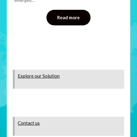
emerged…
Read more
Explore our Solution
Contact us