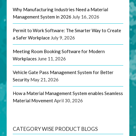
Why Manufacturing Industries Need a Material
Management System in 2026
July 16, 2026
Permit to Work Software: The Smarter Way to Create
a Safer Workplace
July 9, 2026
Meeting Room Booking Software for Modern
Workplaces
June 11, 2026
Vehicle Gate Pass Management System for Better
Security
May 21, 2026
How a Material Management System enables Seamless
Material Movement
April 30, 2026
CATEGORY WISE PRODUCT BLOGS