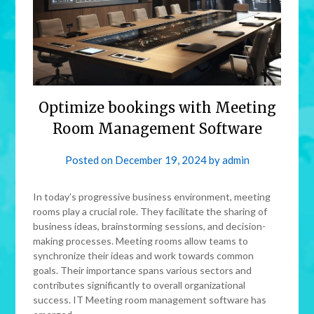
Optimize bookings with Meeting
Room Management Software
Posted on
December 19, 2024
by
admin
In today’s progressive business environment, meeting
rooms play a crucial role. They facilitate the sharing of
business ideas, brainstorming sessions, and decision-
making processes. Meeting rooms allow teams to
synchronize their ideas and work towards common
goals. Their importance spans various sectors and
contributes significantly to overall organizational
success. IT Meeting room management software has