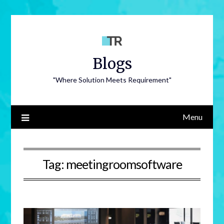
Blogs
"Where Solution Meets Requirement"
Menu
Tag:
meetingroomsoftware