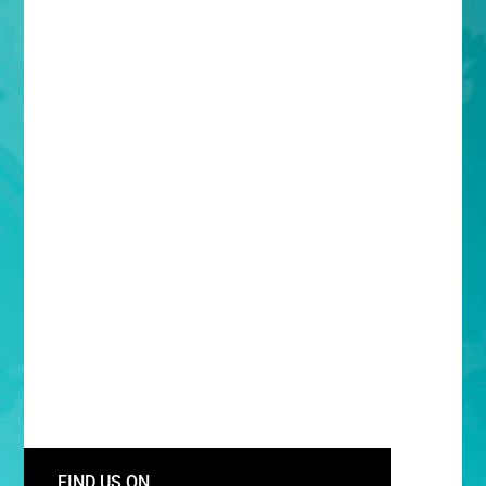
FIND US ON