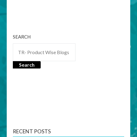
SEARCH
Search
RECENT POSTS