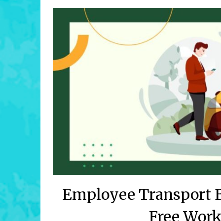
Employee Transport B
Free Wor