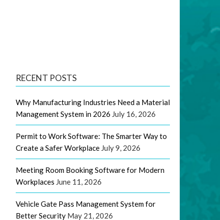
RECENT POSTS
Why Manufacturing Industries Need a Material
Management System in 2026
July 16, 2026
Permit to Work Software: The Smarter Way to
Create a Safer Workplace
July 9, 2026
Meeting Room Booking Software for Modern
Workplaces
June 11, 2026
Vehicle Gate Pass Management System for
Better Security
May 21, 2026