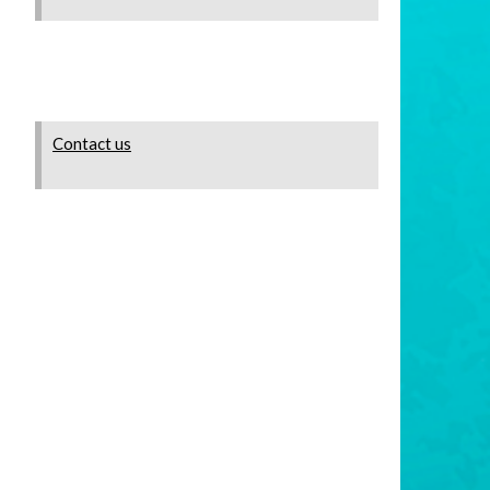
Contact us