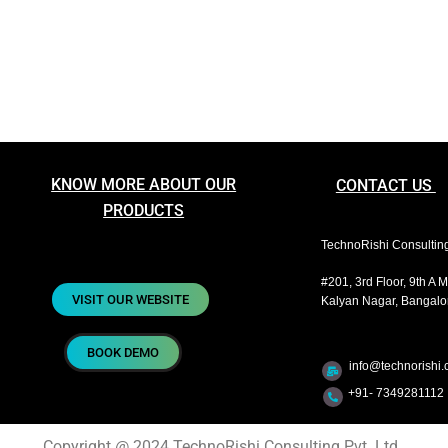
KNOW MORE ABOUT OUR
CONTACT US
PRODUCTS
TechnoRishi Consulting 
#201, 3rd Floor, 9th A 
VISIT OUR WEBSITE
Kalyan Nagar, Bangalor
BOOK DEMO
info@technorishi.c
+91- 7349281112 
Copyright @ 2024 TechnoRishi Consulting Pvt. Ltd.