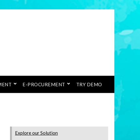
MENT
E-PROCUREMENT
TRY DEMO
Explore our Solution