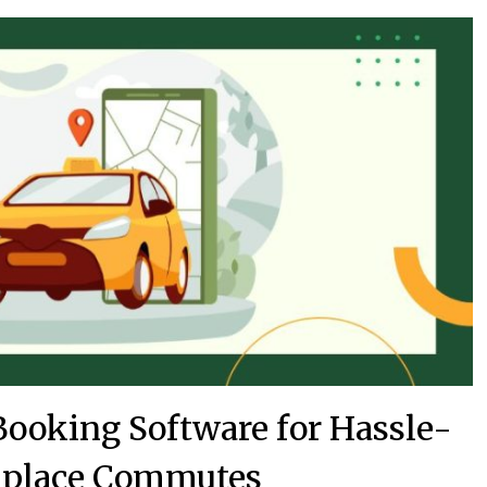
ooking Software for Hassle-
kplace Commutes