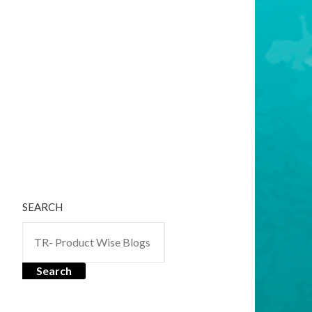
SEARCH
Search