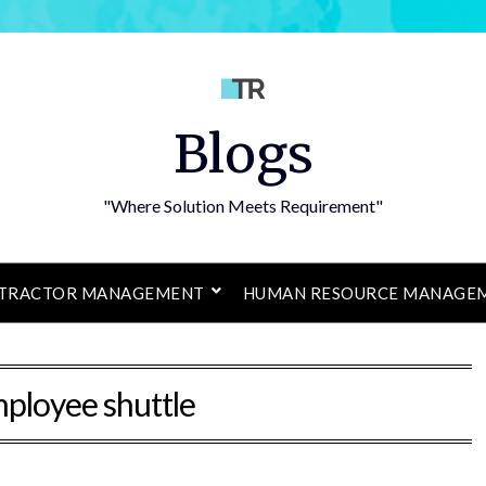
Blogs
"Where Solution Meets Requirement"
TRACTOR MANAGEMENT
HUMAN RESOURCE MANAGE
ployee shuttle