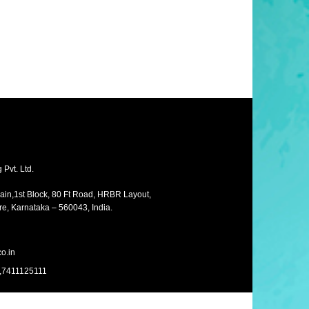
Pvt. Ltd.
Main,1st Block, 80 Ft Road, HRBR Layout,
e, Karnataka – 560043, India.
o.in
,7411125111