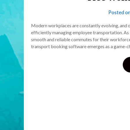
Posted o
Modern workplaces are constantly evolving, and on
efficiently managing employee transportation. As
smooth and reliable commutes for their workforc
transport booking software emerges as a game-ch