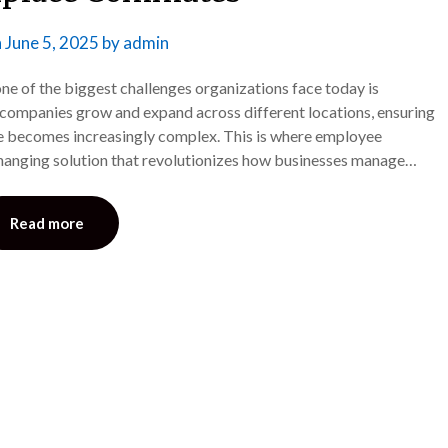
n
June 5, 2025
by
admin
e of the biggest challenges organizations face today is
 companies grow and expand across different locations, ensuring
e becomes increasingly complex. This is where employee
anging solution that revolutionizes how businesses manage…
Read more