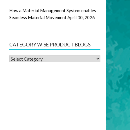
How a Material Management System enables
Seamless Material Movement
April 30, 2026
CATEGORY WISE PRODUCT BLOGS