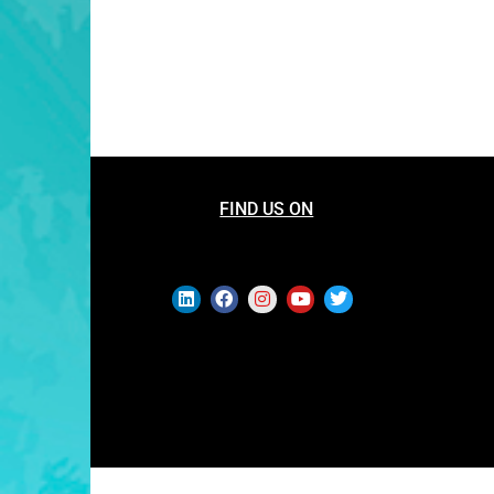
FIND US ON