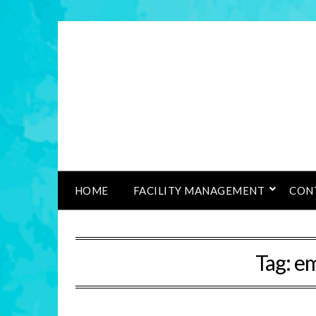
HOME
FACILITY MANAGEMENT
CON
Tag:
em