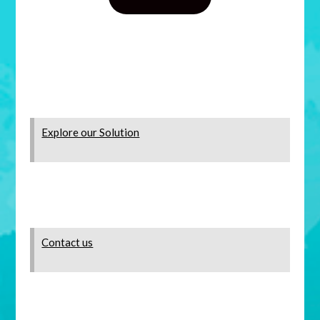
Explore our Solution
Contact us