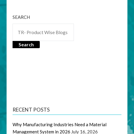
SEARCH
Search
RECENT POSTS
Why Manufacturing Industries Need a Material
Management System in 2026
July 16, 2026