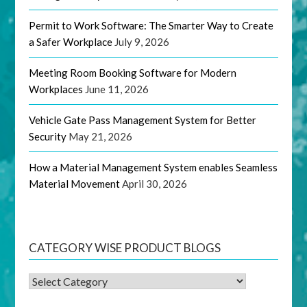
Permit to Work Software: The Smarter Way to Create
a Safer Workplace
July 9, 2026
Meeting Room Booking Software for Modern
Workplaces
June 11, 2026
Vehicle Gate Pass Management System for Better
Security
May 21, 2026
How a Material Management System enables Seamless
Material Movement
April 30, 2026
CATEGORY WISE PRODUCT BLOGS