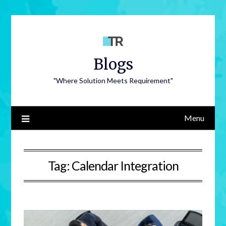
Blogs
"Where Solution Meets Requirement"
Menu
Tag:
Calendar Integration