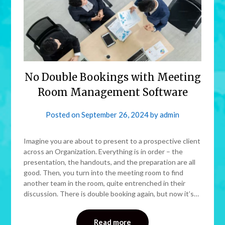
No Double Bookings with Meeting
Room Management Software
Posted on
September 26, 2024
by
admin
Imagine you are about to present to a prospective client
across an Organization. Everything is in order – the
presentation, the handouts, and the preparation are all
good. Then, you turn into the meeting room to find
another team in the room, quite entrenched in their
discussion. There is double booking again, but now it’s…
Read more