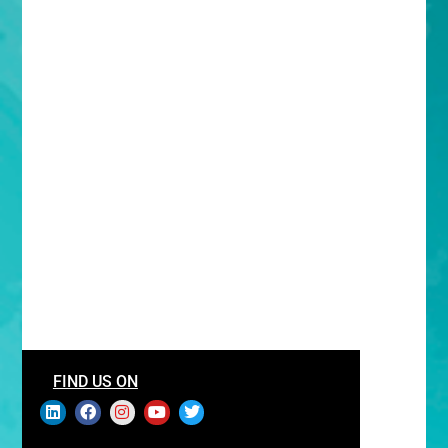
FIND US ON