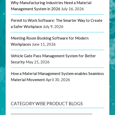
Why Manufacturing Industries Need a Material
Management System in 2026
July 16, 2026
Permit to Work Software: The Smarter Way to Create
a Safer Workplace
July 9, 2026
Meeting Room Booking Software for Modern
Workplaces
June 11, 2026
Vehicle Gate Pass Management System for Better
Security
May 21, 2026
How a Material Management System enables Seamless
Material Movement
April 30, 2026
CATEGORY WISE PRODUCT BLOGS