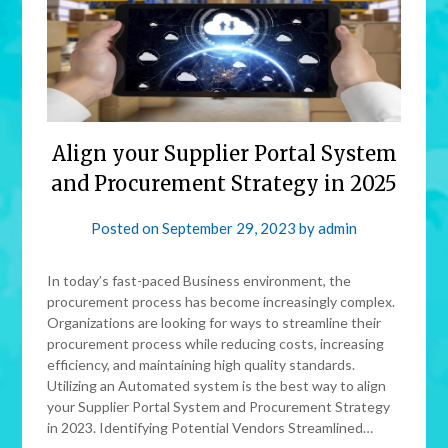
Align your Supplier Portal System
and Procurement Strategy in 2025
Posted on
September 29, 2023
by
admin
In today’s fast-paced Business environment, the
procurement process has become increasingly complex.
Organizations are looking for ways to streamline their
procurement process while reducing costs, increasing
efficiency, and maintaining high quality standards.
Utilizing an Automated system is the best way to align
your Supplier Portal System and Procurement Strategy
in 2023. Identifying Potential Vendors Streamlined…