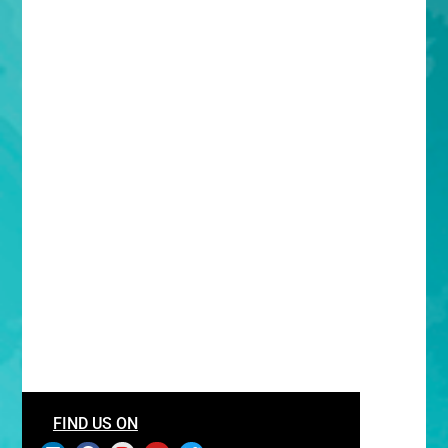
FIND US ON