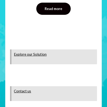
Read more
Explore our Solution
Contact us