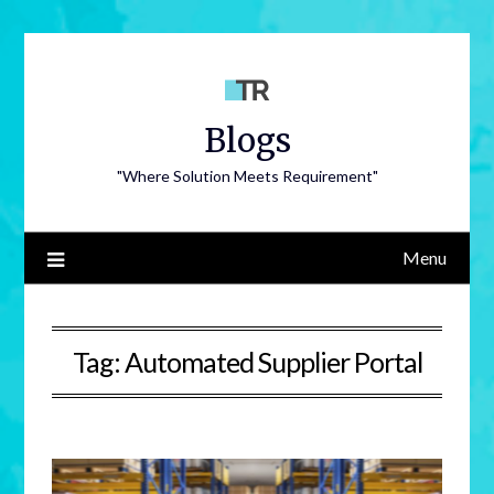
Blogs
"Where Solution Meets Requirement"
Menu
Tag:
Automated Supplier Portal