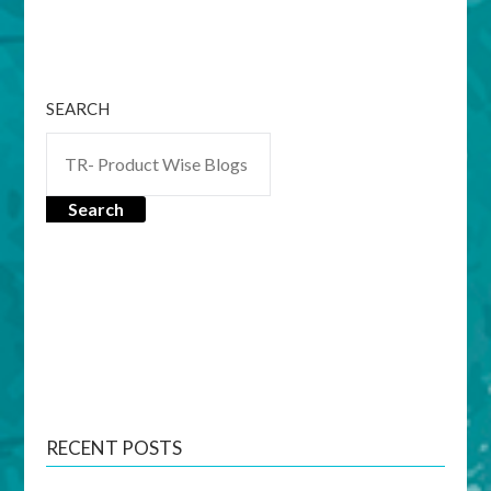
SEARCH
Search
RECENT POSTS