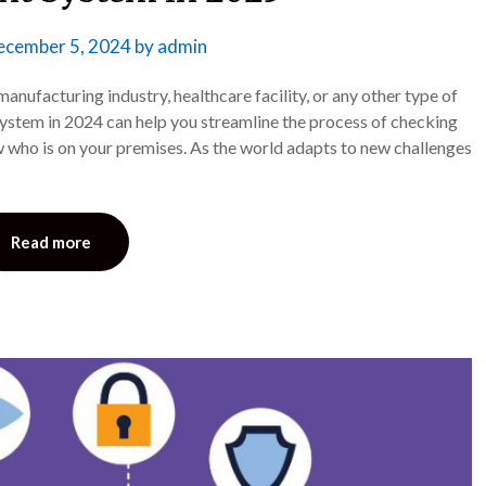
ecember 5, 2024
by
admin
anufacturing industry, healthcare facility, or any other type of
stem in 2024 can help you streamline the process of checking
w who is on your premises. As the world adapts to new challenges
Read more