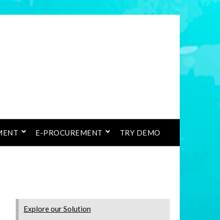
MENT
E-PROCUREMENT
TRY DEMO
Explore our Solution