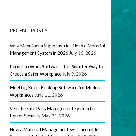
RECENT POSTS
Why Manufacturing Industries Need a Material
Management System in 2026
July 16, 2026
Permit to Work Software: The Smarter Way to
Create a Safer Workplace
July 9, 2026
Meeting Room Booking Software for Modern
Workplaces
June 11, 2026
Vehicle Gate Pass Management System for
Better Security
May 21, 2026
How a Material Management System enables