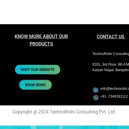
KNOW MORE ABOUT OUR
CONTACT US
PRODUCTS
TechnoRishi Consulting 
#201, 3rd Floor, 9th A 
VISIT OUR WEBSITE
Kalyan Nagar, Bangalor
BOOK DEMO
info@technorishi.c
+91- 7349281112 
Copyright @ 2024 TechnoRishi Consulting Pvt. Ltd.