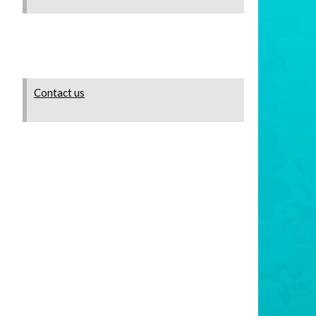
Contact us