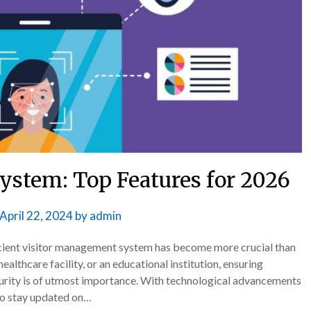
ystem: Top Features for 2026
April 22, 2024
by
admin
fficient visitor management system has become more crucial than
ealthcare facility, or an educational institution, ensuring
ecurity is of utmost importance. With technological advancements
 to stay updated on…