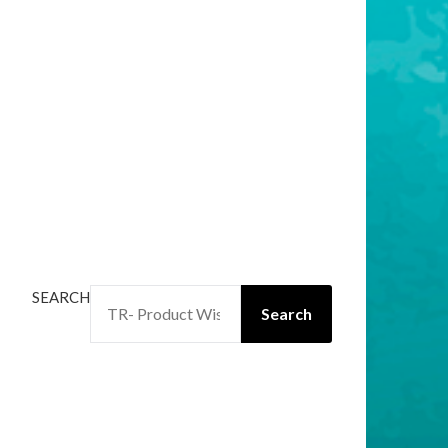
SEARCH
Search