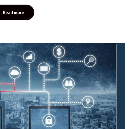
Read more