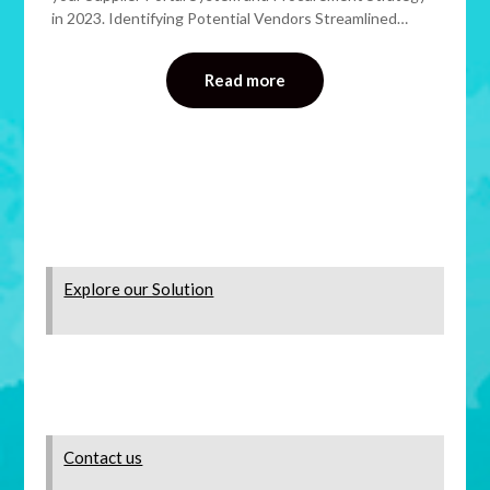
in 2023. Identifying Potential Vendors Streamlined…
Read more
Explore our Solution
Contact us