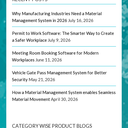
Why Manufacturing Industries Need a Material
Management System in 2026
July 16, 2026
Permit to Work Software: The Smarter Way to Create
a Safer Workplace
July 9, 2026
Meeting Room Booking Software for Modern
Workplaces
June 11, 2026
Vehicle Gate Pass Management System for Better
Security
May 21, 2026
How a Material Management System enables Seamless
Material Movement
April 30, 2026
CATEGORY WISE PRODUCT BLOGS