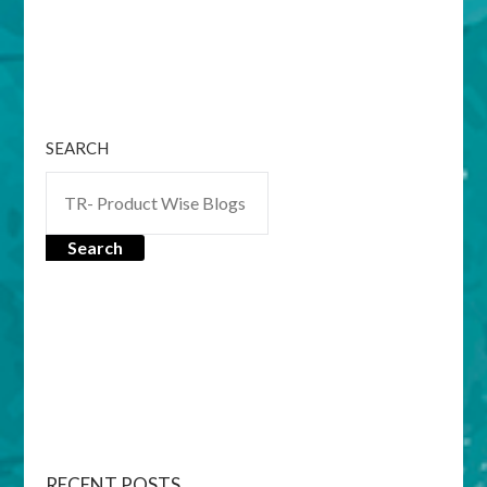
SEARCH
Search
RECENT POSTS