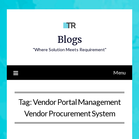
Blogs
"Where Solution Meets Requirement"
Menu
Tag:
Vendor Portal Management
Vendor Procurement System