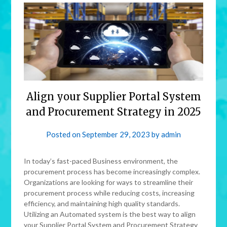
Align your Supplier Portal System
and Procurement Strategy in 2025
Posted on
September 29, 2023
by
admin
In today’s fast-paced Business environment, the
procurement process has become increasingly complex.
Organizations are looking for ways to streamline their
procurement process while reducing costs, increasing
efficiency, and maintaining high quality standards.
Utilizing an Automated system is the best way to align
your Supplier Portal System and Procurement Strategy