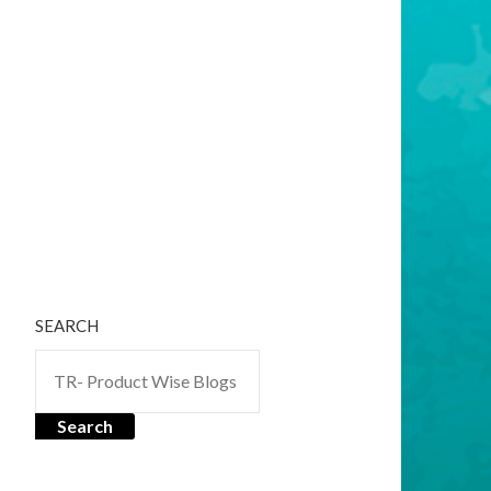
SEARCH
Search