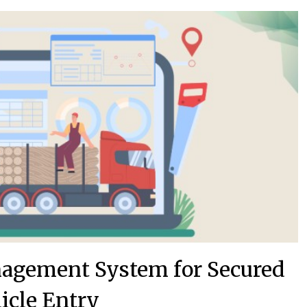
nagement System for Secured
icle Entry