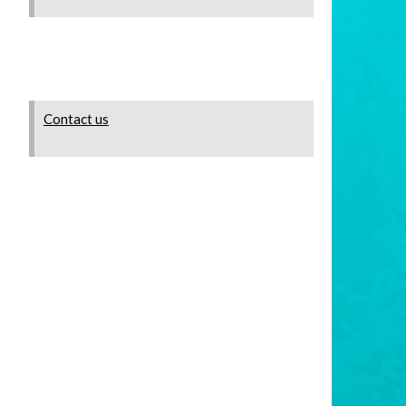
Contact us