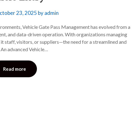
ctober 23, 2025
by
admin
nvironments, Vehicle Gate Pass Management has evolved from a
igent, and data-driven operation. With organizations managing
t staff, visitors, or suppliers—the need for a streamlined and
r. An advanced Vehicle…
Read more