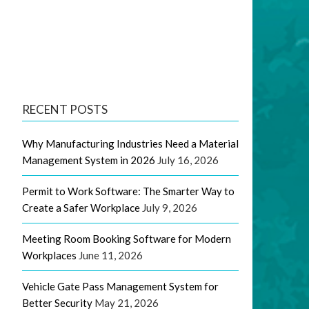
RECENT POSTS
Why Manufacturing Industries Need a Material
Management System in 2026
July 16, 2026
Permit to Work Software: The Smarter Way to
Create a Safer Workplace
July 9, 2026
Meeting Room Booking Software for Modern
Workplaces
June 11, 2026
Vehicle Gate Pass Management System for
Better Security
May 21, 2026