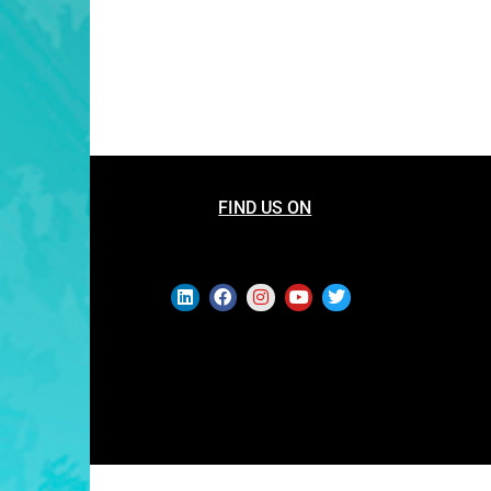
FIND US ON