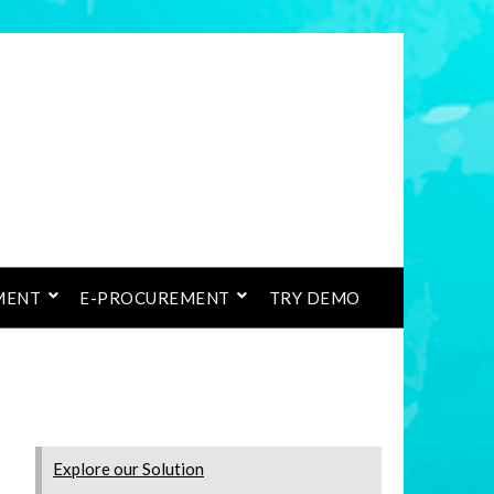
MENT
E-PROCUREMENT
TRY DEMO
Explore our Solution