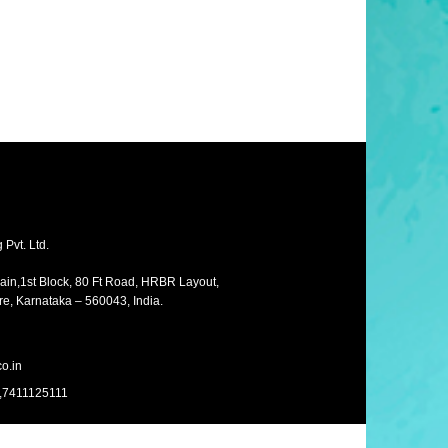
Pvt. Ltd.
Main,1st Block, 80 Ft Road, HRBR Layout,
e, Karnataka – 560043, India.
o.in
,7411125111