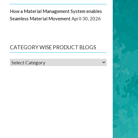
How a Material Management System enables
Seamless Material Movement
April 30, 2026
CATEGORY WISE PRODUCT BLOGS