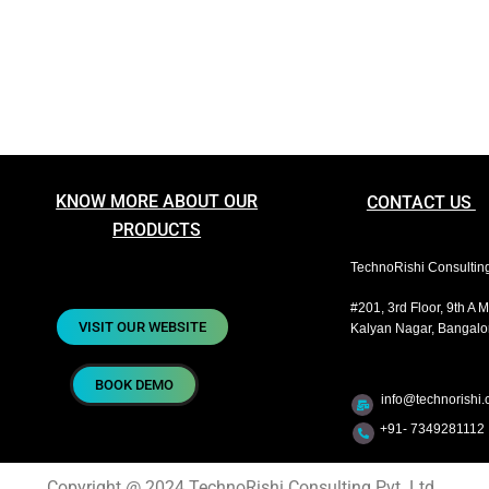
KNOW MORE ABOUT OUR
CONTACT US
PRODUCTS
TechnoRishi Consulting 
#201, 3rd Floor, 9th A 
VISIT OUR WEBSITE
Kalyan Nagar, Bangalor
BOOK DEMO
info@technorishi.c
+91- 7349281112 
Copyright @ 2024 TechnoRishi Consulting Pvt. Ltd.