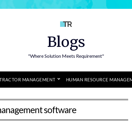
Blogs
"Where Solution Meets Requirement"
TRACTOR MANAGEMENT
HUMAN RESOURCE MANAGE
management software