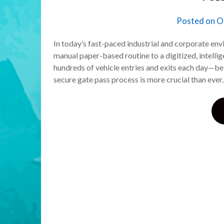
Posted on
O
In today’s fast-paced industrial and corporate e
manual paper-based routine to a digitized, intell
hundreds of vehicle entries and exits each day—be i
secure gate pass process is more crucial than eve