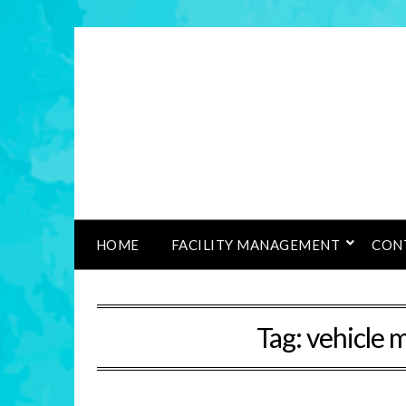
HOME
FACILITY MANAGEMENT
CON
Tag:
vehicle 