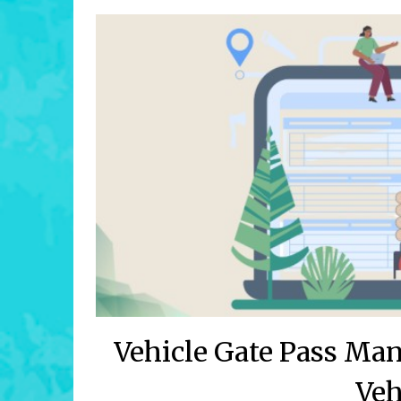
Vehicle Gate Pass Ma
Veh