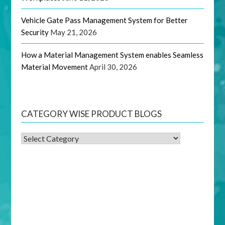
Vehicle Gate Pass Management System for Better
Security
May 21, 2026
How a Material Management System enables Seamless
Material Movement
April 30, 2026
CATEGORY WISE PRODUCT BLOGS