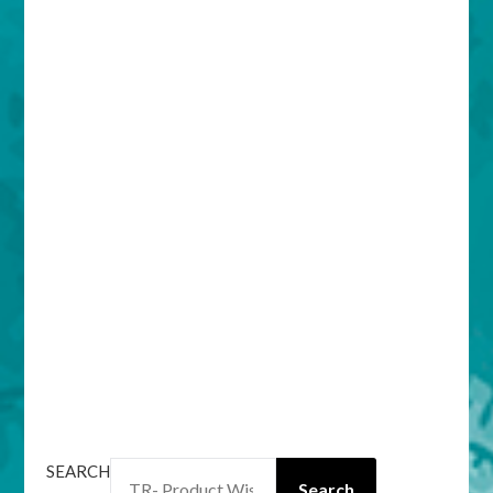
SEARCH
Search