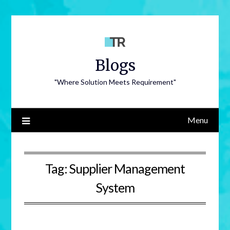
Blogs
"Where Solution Meets Requirement"
Menu
Tag:
Supplier Management
System