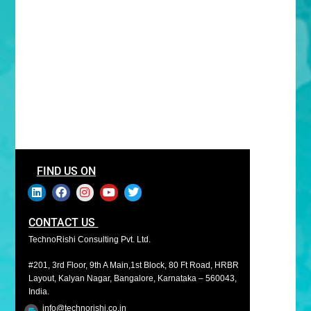
FIND US ON
CONTACT US
TechnoRishi Consulting Pvt. Ltd.
#201, 3rd Floor, 9th A Main,1st Block, 80 Ft Road, HRBR
Layout, Kalyan Nagar, Bangalore, Karnataka – 560043,
India.
info@technorishi.co.in