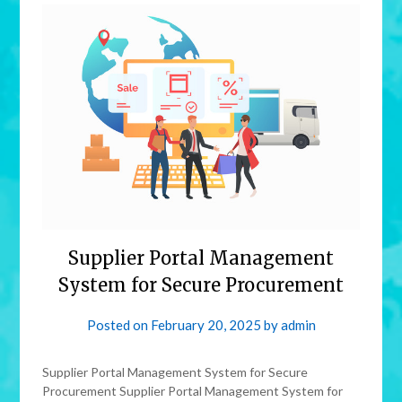
Supplier Portal Management
System for Secure Procurement
Posted on
February 20, 2025
by
admin
Supplier Portal Management System for Secure
Procurement Supplier Portal Management System for