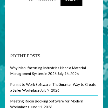
RECENT POSTS
Why Manufacturing Industries Need a Material
Management System in 2026
July 16, 2026
Permit to Work Software: The Smarter Way to Create
a Safer Workplace
July 9, 2026
Meeting Room Booking Software for Modern
Workplaces
June 11, 2026