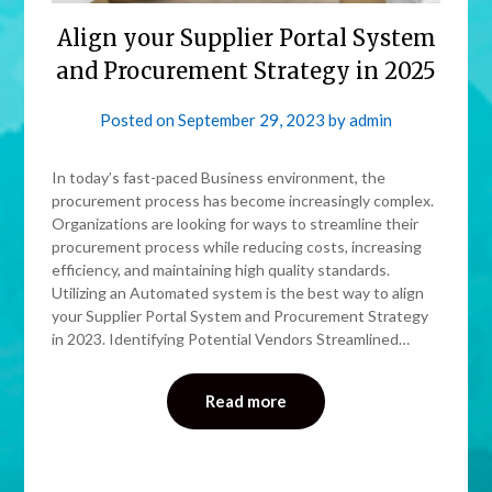
Align your Supplier Portal System
and Procurement Strategy in 2025
Posted on
September 29, 2023
by
admin
In today’s fast-paced Business environment, the
procurement process has become increasingly complex.
Organizations are looking for ways to streamline their
procurement process while reducing costs, increasing
efficiency, and maintaining high quality standards.
Utilizing an Automated system is the best way to align
your Supplier Portal System and Procurement Strategy
in 2023. Identifying Potential Vendors Streamlined…
Read more