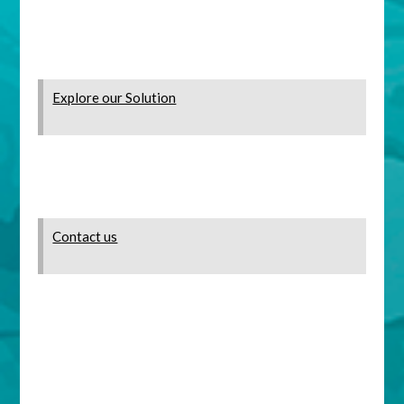
Explore our Solution
Contact us