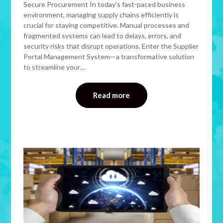
Secure Procurement In today’s fast-paced business
environment, managing supply chains efficiently is
crucial for staying competitive. Manual processes and
fragmented systems can lead to delays, errors, and
security risks that disrupt operations. Enter the Supplier
Portal Management System—a transformative solution
to streamline your…
Read more