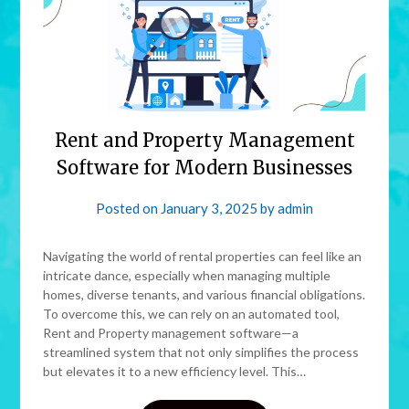
Rent and Property Management
Software for Modern Businesses
Posted on
January 3, 2025
by
admin
Navigating the world of rental properties can feel like an
intricate dance, especially when managing multiple
homes, diverse tenants, and various financial obligations.
To overcome this, we can rely on an automated tool,
Rent and Property management software—a
streamlined system that not only simplifies the process
but elevates it to a new efficiency level. This…