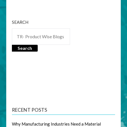
SEARCH
Search
RECENT POSTS
Why Manufacturing Industries Need a Material