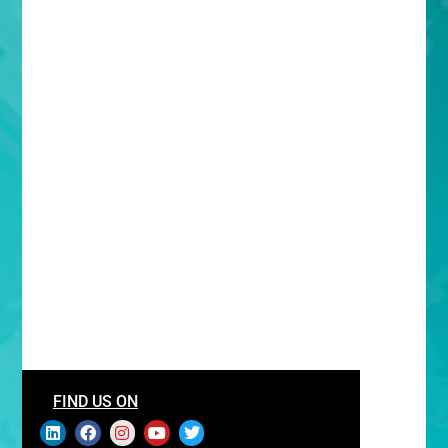
FIND US ON