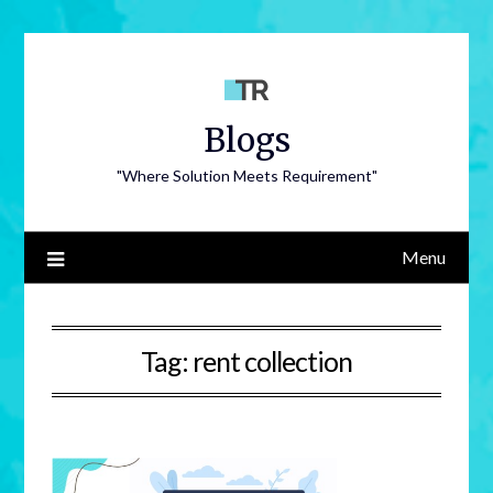
Blogs
"Where Solution Meets Requirement"
Menu
Tag:
rent collection