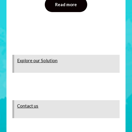
Read more
Explore our Solution
Contact us