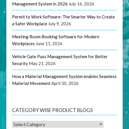
Management System in 2026
July 16, 2026
Permit to Work Software: The Smarter Way to Create
a Safer Workplace
July 9, 2026
Meeting Room Booking Software for Modern
Workplaces
June 11, 2026
Vehicle Gate Pass Management System for Better
Security
May 21, 2026
How a Material Management System enables Seamless
Material Movement
April 30, 2026
CATEGORY WISE PRODUCT BLOGS