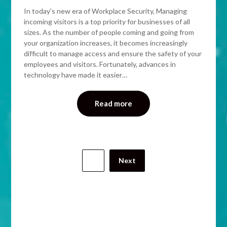
In today’s new era of Workplace Security, Managing
incoming visitors is a top priority for businesses of all
sizes. As the number of people coming and going from
your organization increases, it becomes increasingly
difficult to manage access and ensure the safety of your
employees and visitors. Fortunately, advances in
technology have made it easier…
Read more
1
Next