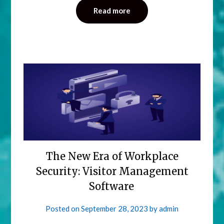
Read more
The New Era of Workplace
Security: Visitor Management
Software
Posted on
September 28, 2023
by
admin