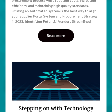
procurement process while reducing costs, increasing
efficiency, and maintaining high quality standards.
Utilizing an Automated system is the best way to align
your Supplier Portal System and Procurement Strategy
in 2023. Identifying Potential Vendors Streamlined…
Read more
Stepping on with Technology