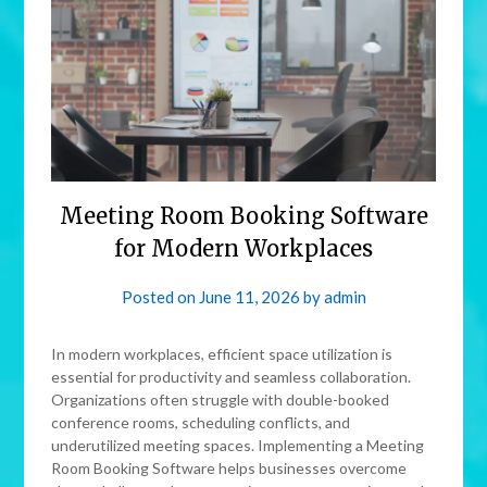
Meeting Room Booking Software
for Modern Workplaces
Posted on
June 11, 2026
by
admin
In modern workplaces, efficient space utilization is
essential for productivity and seamless collaboration.
Organizations often struggle with double-booked
conference rooms, scheduling conflicts, and
underutilized meeting spaces. Implementing a Meeting
Room Booking Software helps businesses overcome