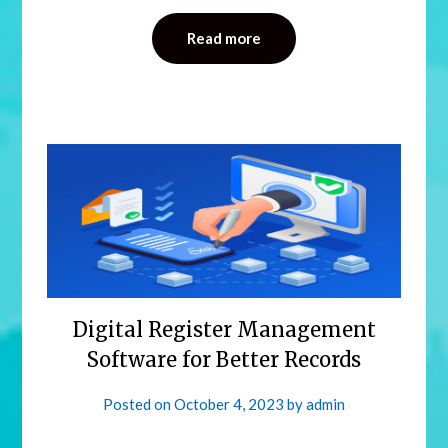
Read more
Digital Register Management
Software for Better Records
Posted on
October 4, 2023
by
admin