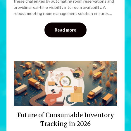
these challenges by automating room reservations and
providing real-time visibility into room availability. A
robust meeting room management solution ensures…
Read more
Future of Consumable Inventory
Tracking in 2026