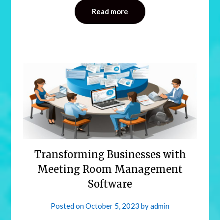
Read more
Transforming Businesses with
Meeting Room Management
Software
Posted on
October 5, 2023
by
admin