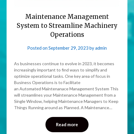
Maintenance Management
System to Streamline Machinery
Operations
Posted on
September 29, 2023
by
admin
As businesses continue to evolve in 2023, it becomes
increasingly important to find ways to simplify and
optimize operational tasks. One key area of focus in
Business Operations is to Facilitate
an Automated Maintenanace Management System This
will streamlines your Maintenance Management from a
Single Window, helping Maintenance Managers to Keep
Things Running around as Planned. A Maintenance…
Read more