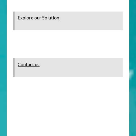
Explore our Solution
Contact us