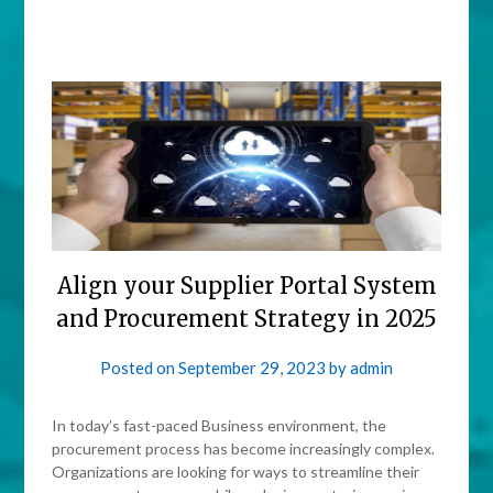
Align your Supplier Portal System
and Procurement Strategy in 2025
Posted on
September 29, 2023
by
admin
In today’s fast-paced Business environment, the
procurement process has become increasingly complex.
Organizations are looking for ways to streamline their