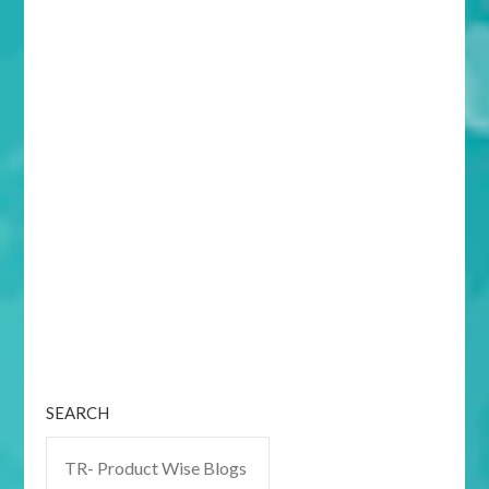
SEARCH