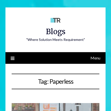
Blogs
"Where Solution Meets Requirement"
Menu
Tag:
Paperless