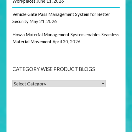
Workplaces
June 11, 2026
Vehicle Gate Pass Management System for Better
Security
May 21, 2026
How a Material Management System enables Seamless
Material Movement
April 30, 2026
CATEGORY WISE PRODUCT BLOGS