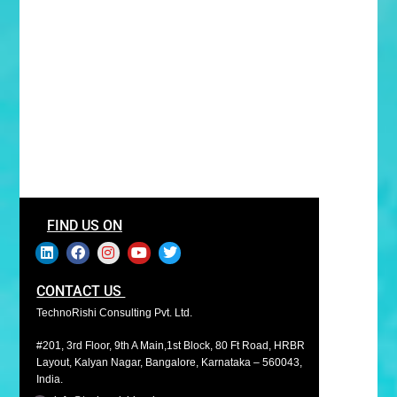
FIND US ON
CONTACT US
TechnoRishi Consulting Pvt. Ltd.
#201, 3rd Floor, 9th A Main,1st Block, 80 Ft Road, HRBR
Layout, Kalyan Nagar, Bangalore, Karnataka – 560043,
India.