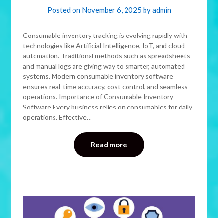
Posted on
November 6, 2025
by
admin
Consumable inventory tracking is evolving rapidly with
technologies like Artificial Intelligence, IoT, and cloud
automation. Traditional methods such as spreadsheets
and manual logs are giving way to smarter, automated
systems. Modern consumable inventory software
ensures real-time accuracy, cost control, and seamless
operations. Importance of Consumable Inventory
Software Every business relies on consumables for daily
operations. Effective…
Read more