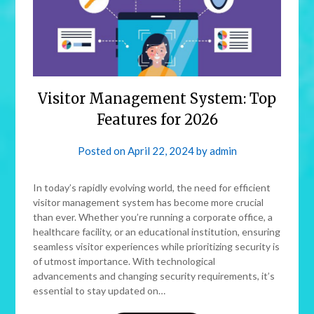
Visitor Management System: Top
Features for 2026
Posted on
April 22, 2024
by
admin
In today’s rapidly evolving world, the need for efficient
visitor management system has become more crucial
than ever. Whether you’re running a corporate office, a
healthcare facility, or an educational institution, ensuring
seamless visitor experiences while prioritizing security is
of utmost importance. With technological
advancements and changing security requirements, it’s
essential to stay updated on…