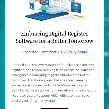
Embracing Digital Register
Software for a Better Tomorrow
Posted on
September 28, 2023
by
admin
In this digital era, every aspect of our lives has become
digitized, and record-keeping is no exception. With the
emergence of adopting digital solutions for a better
tomorrow, traditional paper-based record-keeping
systems are becoming obsolete. Moreover, Digital
Register Software allows for more efficient, reliable, and
accurate record-keeping, which ultimately can save
businesses time, money, and…