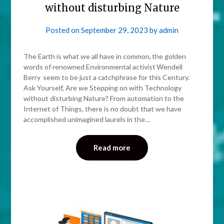
without disturbing Nature
Posted on
September 29, 2023
by
admin
The Earth is what we all have in common, the golden
words of renowned Environmental activist Wendell
Berry seem to be just a catchphrase for this Century.
Ask Yourself, Are we Stepping on with Technology
without disturbing Nature? From automation to the
Internet of Things, there is no doubt that we have
accomplished unimagined laurels in the…
Read more