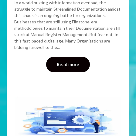
In a world buzzing with information overload, the
struggle to maintain Streamlined Documentation amidst
this chaos is an ongoing battle for organizations.
Businesses that are still using Flinstone-era
methodologies to maintain their Documentation are still
stuck at Manual Register Management. But fear not, In
this fast-paced digital age, Many Organizations are
bidding farewell to the…
Read more