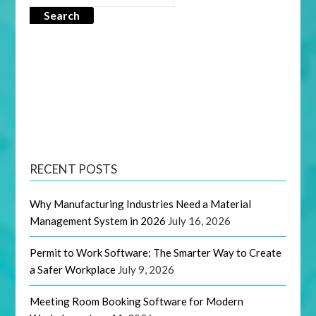
Search
RECENT POSTS
Why Manufacturing Industries Need a Material
Management System in 2026
July 16, 2026
Permit to Work Software: The Smarter Way to Create
a Safer Workplace
July 9, 2026
Meeting Room Booking Software for Modern