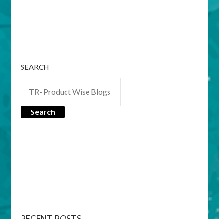
SEARCH
Search
RECENT POSTS