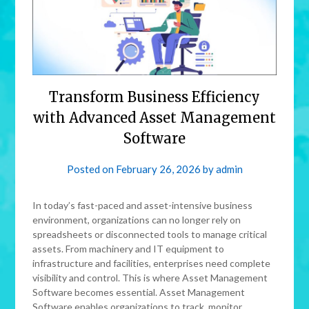
Transform Business Efficiency
with Advanced Asset Management
Software
Posted on
February 26, 2026
by
admin
In today’s fast-paced and asset-intensive business
environment, organizations can no longer rely on
spreadsheets or disconnected tools to manage critical
assets. From machinery and IT equipment to
infrastructure and facilities, enterprises need complete
visibility and control. This is where Asset Management
Software becomes essential. Asset Management
Software enables organizations to track, monitor,