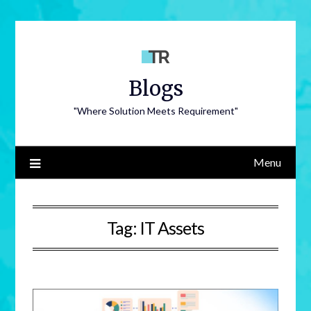
Blogs
"Where Solution Meets Requirement"
Menu
Tag:
IT Assets