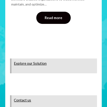
maintain, and optimize…
Read more
Explore our Solution
Contact us