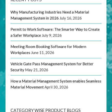
Why Manufacturing Industries Need a Material
Management System in 2026
July 16, 2026
Permit to Work Software: The Smarter Way to Create
a Safer Workplace
July 9, 2026
Meeting Room Booking Software for Modern
Workplaces
June 11, 2026
Vehicle Gate Pass Management System for Better
Security
May 21, 2026
How a Material Management System enables Seamless
Material Movement
April 30, 2026
CATEGORY WISE PRODUCT BLOGS