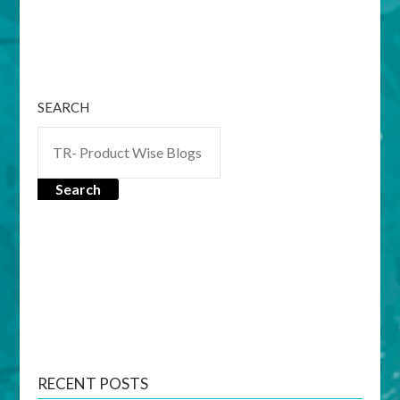
SEARCH
Search
RECENT POSTS