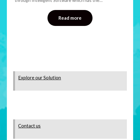
through Intelligent Software which has the…
Read more
Explore our Solution
Contact us