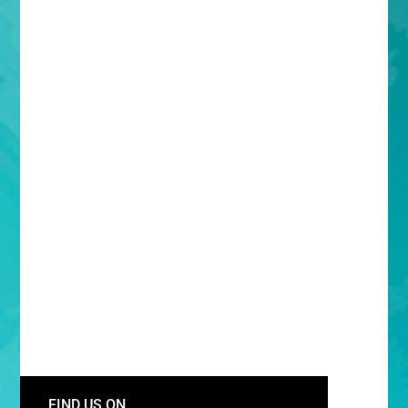
FIND US ON