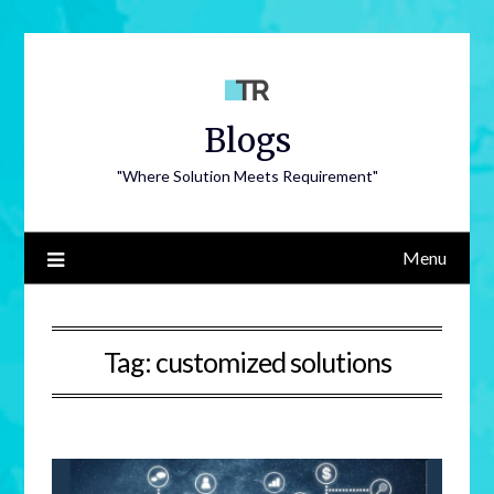
Blogs
"Where Solution Meets Requirement"
Menu
Tag:
customized solutions