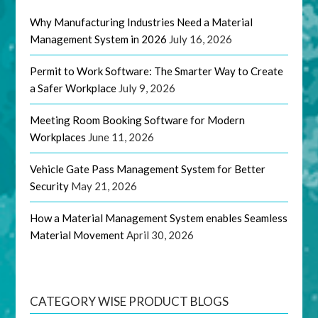
Why Manufacturing Industries Need a Material
Management System in 2026
July 16, 2026
Permit to Work Software: The Smarter Way to Create
a Safer Workplace
July 9, 2026
Meeting Room Booking Software for Modern
Workplaces
June 11, 2026
Vehicle Gate Pass Management System for Better
Security
May 21, 2026
How a Material Management System enables Seamless
Material Movement
April 30, 2026
CATEGORY WISE PRODUCT BLOGS