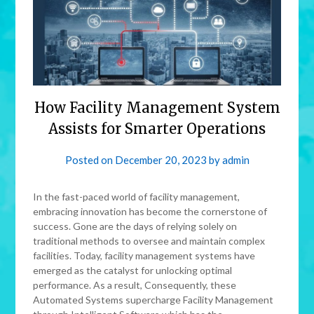
How Facility Management System
Assists for Smarter Operations
Posted on
December 20, 2023
by
admin
In the fast-paced world of facility management,
embracing innovation has become the cornerstone of
success. Gone are the days of relying solely on
traditional methods to oversee and maintain complex
facilities. Today, facility management systems have
emerged as the catalyst for unlocking optimal
performance. As a result, Consequently, these
Automated Systems supercharge Facility Management