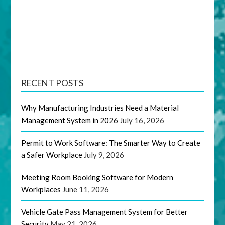
RECENT POSTS
Why Manufacturing Industries Need a Material
Management System in 2026
July 16, 2026
Permit to Work Software: The Smarter Way to Create
a Safer Workplace
July 9, 2026
Meeting Room Booking Software for Modern
Workplaces
June 11, 2026
Vehicle Gate Pass Management System for Better
Security
May 21, 2026