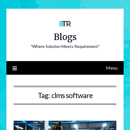
Blogs
"Where Solution Meets Requirement"
Menu
Tag:
clms software