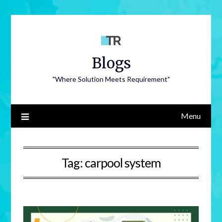
Blogs
"Where Solution Meets Requirement"
Menu
Tag:
carpool system