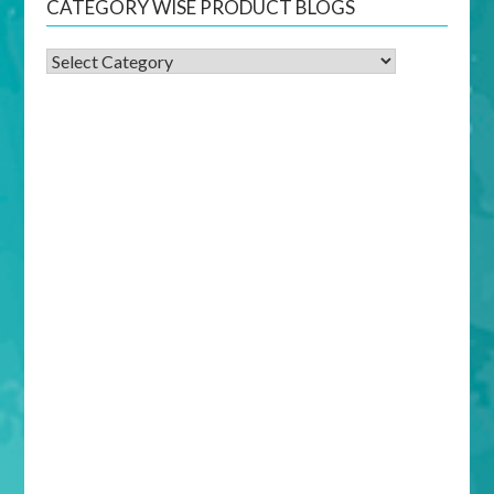
CATEGORY WISE PRODUCT BLOGS