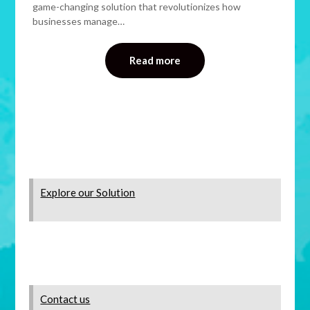
game-changing solution that revolutionizes how
businesses manage…
Read more
Explore our Solution
Contact us