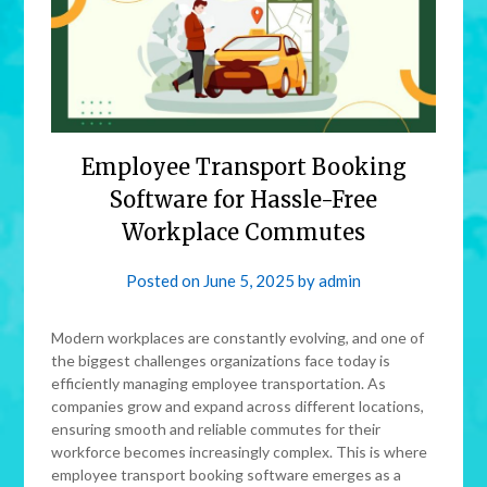
Employee Transport Booking
Software for Hassle-Free
Workplace Commutes
Posted on
June 5, 2025
by
admin
Modern workplaces are constantly evolving, and one of
the biggest challenges organizations face today is
efficiently managing employee transportation. As
companies grow and expand across different locations,
ensuring smooth and reliable commutes for their
workforce becomes increasingly complex. This is where
employee transport booking software emerges as a