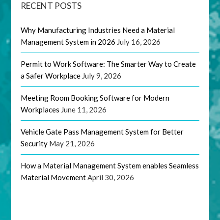
RECENT POSTS
Why Manufacturing Industries Need a Material
Management System in 2026
July 16, 2026
Permit to Work Software: The Smarter Way to Create
a Safer Workplace
July 9, 2026
Meeting Room Booking Software for Modern
Workplaces
June 11, 2026
Vehicle Gate Pass Management System for Better
Security
May 21, 2026
How a Material Management System enables Seamless
Material Movement
April 30, 2026