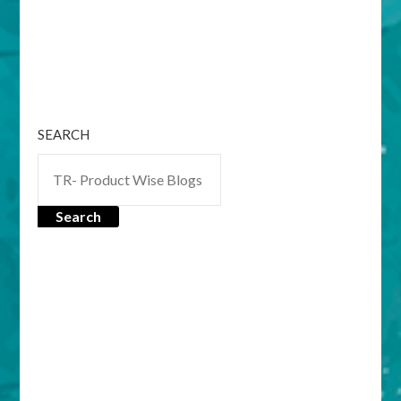
SEARCH
Search