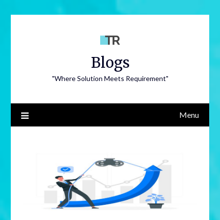
Blogs
"Where Solution Meets Requirement"
Menu