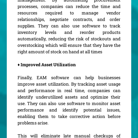
processes, companies can reduce the time and
resources required to manage vendor
relationships, negotiate contracts, and order
supplies. They can also use software to track
inventory levels and reorder products
automatically, reducing the risk of stockouts and
overstocking which will ensure that they have the
right amount of stock on hand at all times
♦ Improved Asset Utilization
Finally, EAM software can help businesses
improve asset utilization. By tracking asset usage
and performance in real time, companies can
identify underutilized assets and optimize their
use. They can also use software to monitor asset
performance and identify potential issues,
enabling them to take corrective action before
problems arise.
This will eliminate late manual checkups of