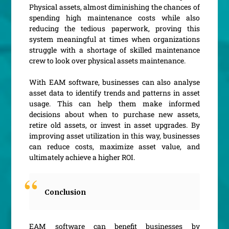
Physical assets, almost diminishing the chances of
spending high maintenance costs while also
reducing the tedious paperwork, proving this
system meaningful at times when organizations
struggle with a shortage of skilled maintenance
crew to look over physical assets maintenance.
With EAM software, businesses can also analyse
asset data to identify trends and patterns in asset
usage. This can help them make informed
decisions about when to purchase new assets,
retire old assets, or invest in asset upgrades. By
improving asset utilization in this way, businesses
can reduce costs, maximize asset value, and
ultimately achieve a higher ROI.
Conclusion
EAM software can benefit businesses by