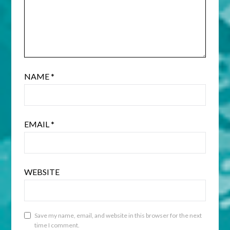
NAME
*
EMAIL
*
WEBSITE
Save my name, email, and website in this browser for the next
time I comment.