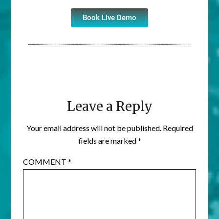
Book Live Demo
Leave a Reply
Your email address will not be published.
Required
fields are marked
*
COMMENT
*