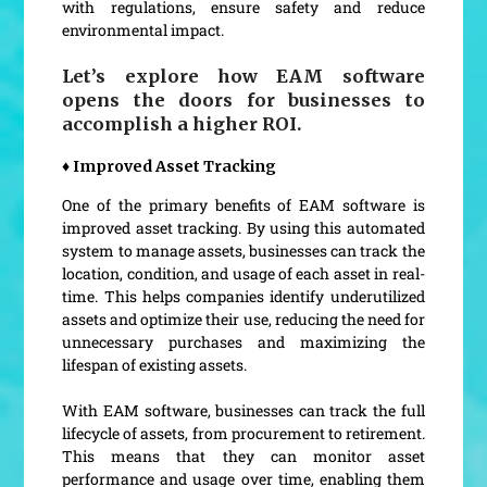
with regulations, ensure safety and reduce
environmental impact.
Let’s explore how EAM software
opens the doors for businesses to
accomplish a higher ROI.
♦ Improved Asset Tracking
One of the primary benefits of EAM software is
improved asset tracking. By using this automated
system to manage assets, businesses can track the
location, condition, and usage of each asset in real-
time. This helps companies identify underutilized
assets and optimize their use, reducing the need for
unnecessary purchases and maximizing the
lifespan of existing assets.
With EAM software, businesses can track the full
lifecycle of assets, from procurement to retirement.
This means that they can monitor asset
performance and usage over time, enabling them