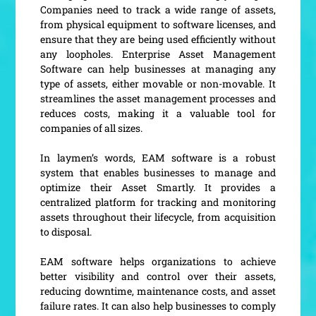
Companies need to track a wide range of assets,
from physical equipment to software licenses, and
ensure that they are being used efficiently without
any loopholes. Enterprise Asset Management
Software can help businesses at managing any
type of assets, either movable or non-movable. It
streamlines the asset management processes and
reduces costs, making it a valuable tool for
companies of all sizes.
In laymen’s words, EAM software is a robust
system that enables businesses to manage and
optimize their Asset Smartly. It provides a
centralized platform for tracking and monitoring
assets throughout their lifecycle, from acquisition
to disposal.
EAM software helps organizations to achieve
better visibility and control over their assets,
reducing downtime, maintenance costs, and asset
failure rates. It can also help businesses to comply