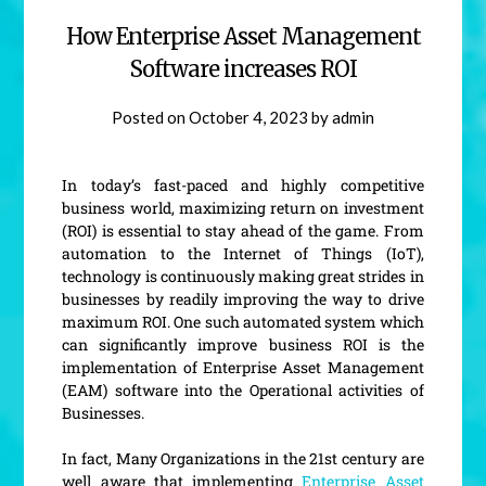
How Enterprise Asset Management
Software increases ROI
Posted on
October 4, 2023
by
admin
In today’s fast-paced and highly competitive
business world, maximizing return on investment
(ROI) is essential to stay ahead of the game. From
automation to the Internet of Things (IoT),
technology is continuously making great strides in
businesses by readily improving the way to drive
maximum ROI. One such automated system which
can significantly improve business ROI is the
implementation of Enterprise Asset Management
(EAM) software into the Operational activities of
Businesses.
In fact, Many Organizations in the 21st century are
well aware that implementing
Enterprise Asset