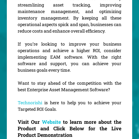
streamlining asset tracking, improving
maintenance management, and optimizing
inventory management. By keeping all these
operational aspects spick and span, businesses can
reduce costs and enhance overall efficiency.
If you’re looking to improve your business
operations and achieve a higher ROI, consider
implementing EAM software. With the right
software and support, you can achieve your
business goals every time.
Want to stay ahead of the competition with the
best Enterprise Asset Management Software?
Technorishi
is here to help you to achieve your
Targeted ROI Goals.
Visit Our
Website
to learn more about the
Product and Click Below for the Live
Product Demonstration