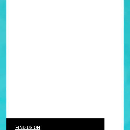
FIND US ON