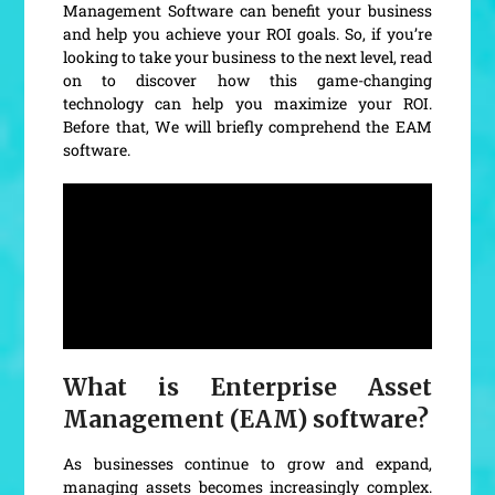
Management Software can benefit your business
and help you achieve your ROI goals. So, if you’re
looking to take your business to the next level, read
on to discover how this game-changing
technology can help you maximize your ROI.
Before that, We will briefly comprehend the EAM
software.
What is Enterprise Asset
Management (EAM) software?
As businesses continue to grow and expand,
managing assets becomes increasingly complex.