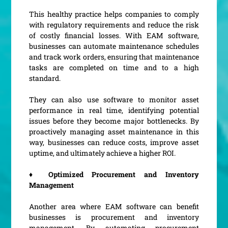
This healthy practice helps companies to comply
with regulatory requirements and reduce the risk
of costly financial losses. With EAM software,
businesses can automate maintenance schedules
and track work orders, ensuring that maintenance
tasks are completed on time and to a high
standard.
They can also use software to monitor asset
performance in real time, identifying potential
issues before they become major bottlenecks. By
proactively managing asset maintenance in this
way, businesses can reduce costs, improve asset
uptime, and ultimately achieve a higher ROI.
♦ Optimized Procurement and Inventory
Management
Another area where EAM software can benefit
businesses is procurement and inventory
management. By automating procurement