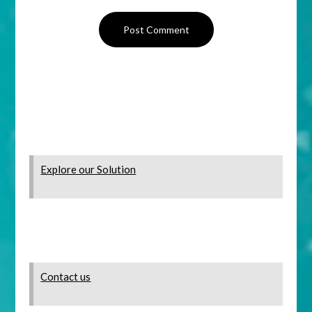
Explore our Solution
Contact us