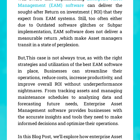
Management (EAM) software
can deliver the
sought-after Return on investment ( ROI) that they
expect from EAM systems. Still, too often either
due to Outdated software glitches or Subpar
implementation, EAM software does not deliver a
measurable return ,which make Asset managers
transit in a state of perplexion.
But,This case is not always true, as with the right
strategies and utilization of the best EAM software
in place, Businesses can streamline their
operations, reduce costs, increase productivity, and
improve overall ROI without underperformance
nightmares. From tracking assets and managing
maintenance schedules to analyzing data and
forecasting future needs, Enterprise Asset
Management software provides businesses with
the accurate insights and tools they need to make
informed decisions and optimize their operations.
In this Blog Post, we’ll explore how enterprise Asset