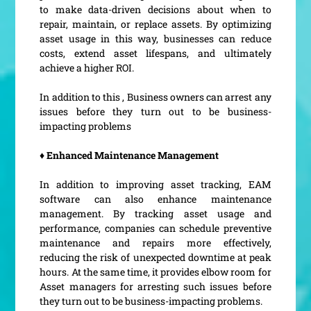
to make data-driven decisions about when to
repair, maintain, or replace assets. By optimizing
asset usage in this way, businesses can reduce
costs, extend asset lifespans, and ultimately
achieve a higher ROI.
In addition to this , Business owners can arrest any
issues before they turn out to be business-
impacting problems
♦ Enhanced Maintenance Management
In addition to improving asset tracking, EAM
software can also enhance maintenance
management. By tracking asset usage and
performance, companies can schedule preventive
maintenance and repairs more effectively,
reducing the risk of unexpected downtime at peak
hours. At the same time, it provides elbow room for
Asset managers for arresting such issues before
they turn out to be business-impacting problems.