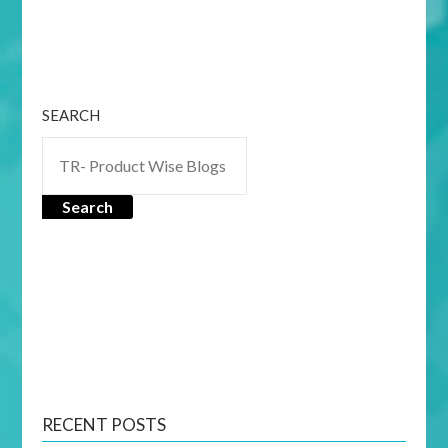
SEARCH
Search
RECENT POSTS