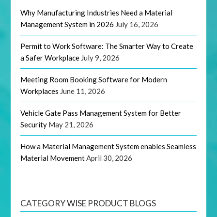
Why Manufacturing Industries Need a Material
Management System in 2026
July 16, 2026
Permit to Work Software: The Smarter Way to Create
a Safer Workplace
July 9, 2026
Meeting Room Booking Software for Modern
Workplaces
June 11, 2026
Vehicle Gate Pass Management System for Better
Security
May 21, 2026
How a Material Management System enables Seamless
Material Movement
April 30, 2026
CATEGORY WISE PRODUCT BLOGS